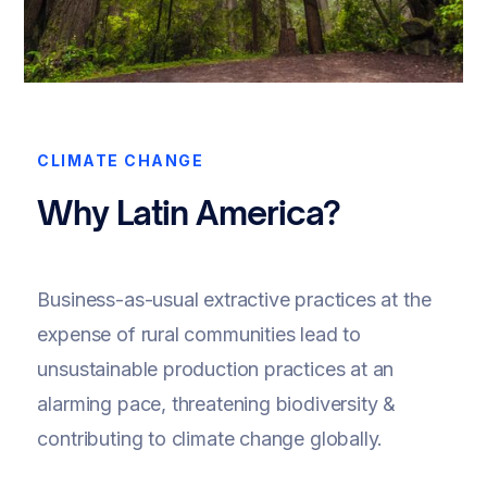
CLIMATE CHANGE
Why Latin America?
Business-as-usual extractive practices at the
expense of rural communities lead to
unsustainable production practices at an
alarming pace, threatening biodiversity &
contributing to climate change globally.