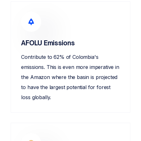
AFOLU Emissions
Contribute to 62% of Colombia's
emissions. This is even more imperative in
the Amazon where the basin is projected
to have the largest potential for forest
loss globally.