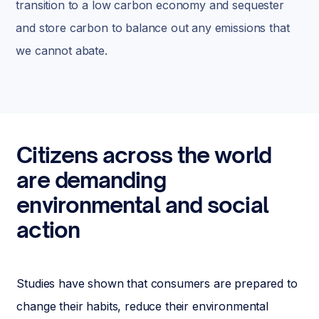
transition to a low carbon economy and sequester
and store carbon to balance out any emissions that
we cannot abate.
Citizens across the world
are demanding
environmental and social
action
Studies have shown that consumers are prepared to
change their habits, reduce their environmental