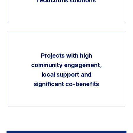
reductions solutions
Projects with high
community engagement,
local support and
significant co-benefits