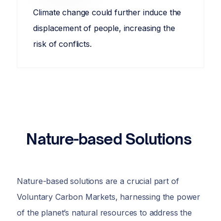
Climate change could further induce the
displacement of people, increasing the
risk of conflicts.
Nature-based Solutions
Nature-based solutions are a crucial part of
Voluntary Carbon Markets, harnessing the power
of the planet’s natural resources to address the