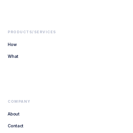
PRODUCTS/SERVICES
How
What
COMPANY
About
Contact