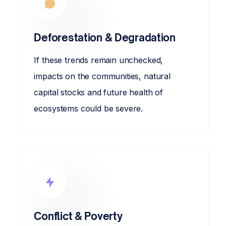
Deforestation & Degradation
If these trends remain unchecked,
impacts on the communities, natural
capital stocks and future health of
ecosystems could be severe.
Conflict & Poverty