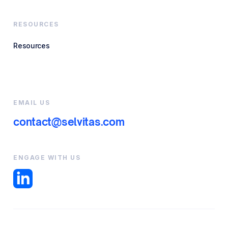
RESOURCES
Resources
EMAIL US
contact@selvitas.com
ENGAGE WITH US