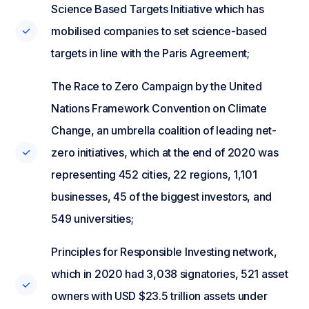
Science Based Targets Initiative which has
mobilised companies to set science-based
targets in line with the Paris Agreement;
The Race to Zero Campaign by the United
Nations Framework Convention on Climate
Change, an umbrella coalition of leading net-
zero initiatives, which at the end of 2020 was
representing 452 cities, 22 regions, 1,101
businesses, 45 of the biggest investors, and
549 universities;
Principles for Responsible Investing network,
which in 2020 had 3,038 signatories, 521 asset
owners with USD $23.5 trillion assets under