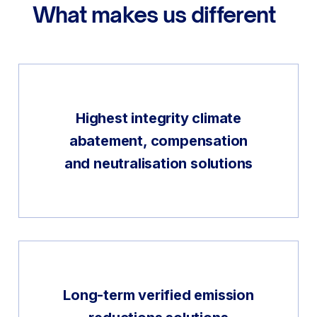
What makes us different
Highest integrity climate
abatement, compensation
and neutralisation solutions
Long-term verified emission