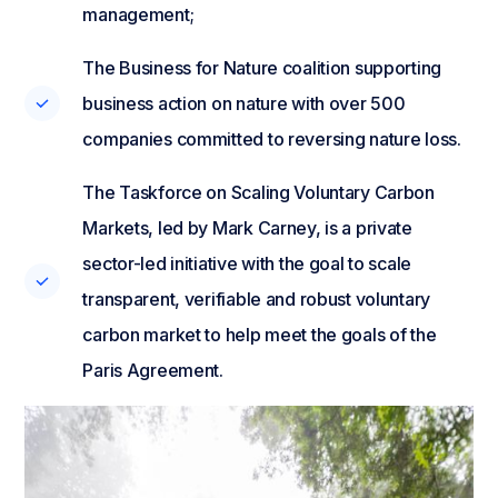
management;
The Business for Nature coalition supporting
business action on nature with over 500
companies committed to reversing nature loss.
The Taskforce on Scaling Voluntary Carbon
Markets, led by Mark Carney, is a private
sector-led initiative with the goal to scale
transparent, verifiable and robust voluntary
carbon market to help meet the goals of the
Paris Agreement.