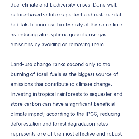
dual climate and biodiversity crises. Done well,
nature-based solutions protect and restore vital
habitats to increase biodiversity at the same time
as reducing atmospheric greenhouse gas
emissions by avoiding or removing them.
Land-use change ranks second only to the
burning of fossil fuels as the biggest source of
emissions that contribute to climate change.
Investing in tropical rainforests to sequester and
store carbon can have a significant beneficial
climate impact; according to the IPCC, reducing
deforestation and forest degradation rates
represents one of the most effective and robust