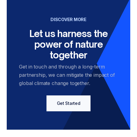
DISCOVER MORE
Let us harness the
power of nature
together
Get in touch and through a long-term
partnership, we can mitigate the impact of
global climate change together.
Get Started