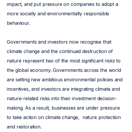
impact, and put pressure on companies to adopt a
more socially and environmentally responsible
behaviour.
Governments and investors now recognise that
climate change and the continued destruction of
nature represent two of the most significant risks to
the global economy. Governments across the world
are setting new ambitious environmental policies and
incentives, and investors are integrating climate and
nature-related risks into their investment decision-
making. As a result, businesses are under pressure
to take action on climate change, nature protection
and restoration.