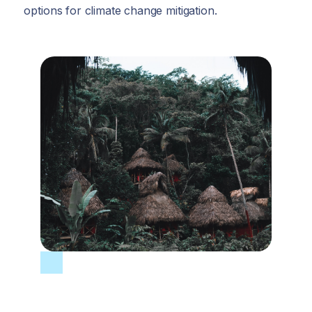
options for climate change mitigation.