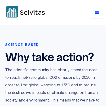
SCIENCE-BASED
Why take action?
The scientific community has clearly stated the need
to reach net-zero global CO2 emissions by 2050 in
order to limit global warming to 1.5°C and to reduce
the destructive impacts of climate change on human
society and environment. This means that we have to