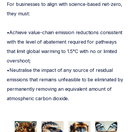
For businesses to align with science-based net-zero,
they must:
•Achieve value-chain emission reductions consistent
with the level of abatement required for pathways
that limit global warming to 1.5°C with no or limited
overshoot;
•Neutralise the impact of any source of residual
emissions that remains unfeasible to be eliminated by
permanently removing an equivalent amount of
atmospheric carbon dioxide.