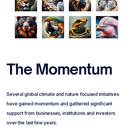
The Momentum
Several global climate and nature focused initiatives
have gained momentum and gathered significant
support from businesses, institutions and investors
over the last few years: